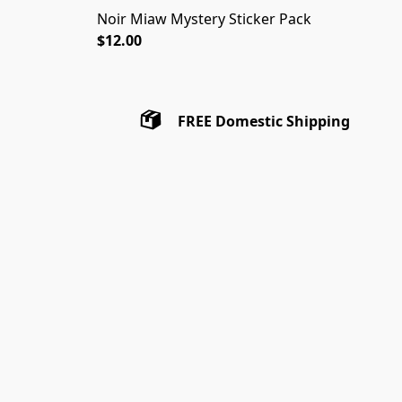
Noir Miaw Mystery Sticker Pack
$12.00
FREE Domestic Shipping