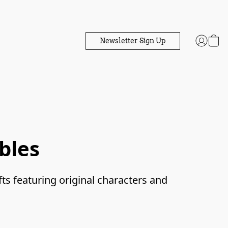
Newsletter Sign Up
bles
fts featuring original characters and 