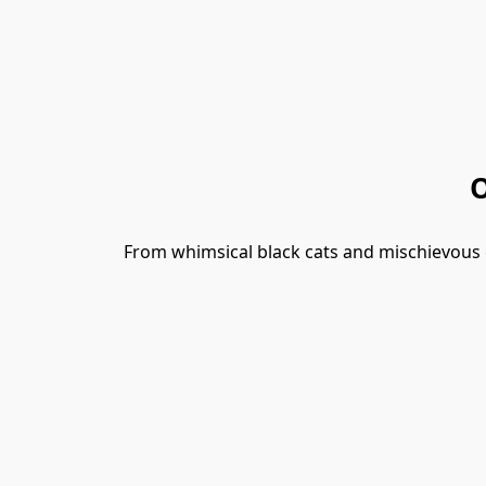
O
From whimsical black cats and mischievous gno