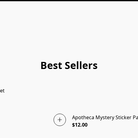
Best Sellers
et
Apotheca Mystery Sticker P
$12.00