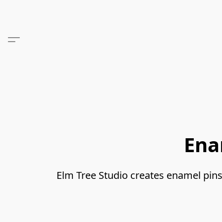
Ena
Elm Tree Studio creates enamel pins, s