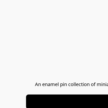
An enamel pin collection of mini