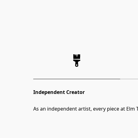
Independent Creator
As an independent artist, every piece at Elm T