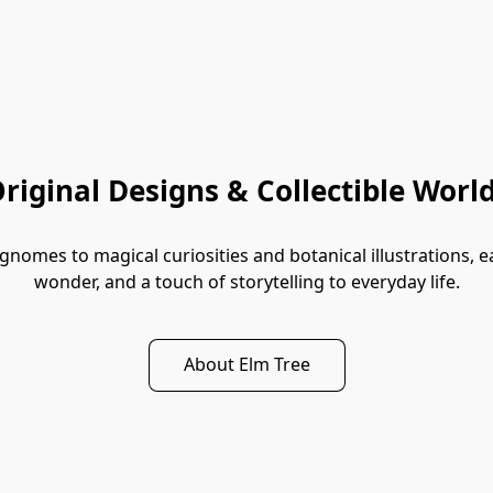
riginal Designs & Collectible Worl
mes to magical curiosities and botanical illustrations, each
wonder, and a touch of storytelling to everyday life.
About Elm Tree