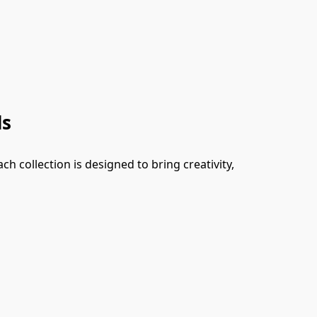
ds
 collection is designed to bring creativity, 