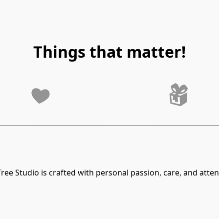
Things that matter!
ree Studio is crafted with personal passion, care, and attent