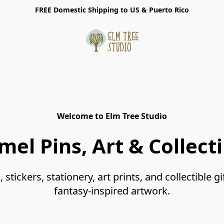
FREE Domestic Shipping to US & Puerto Rico
Welcome to Elm Tree Studio
mel Pins, Art & Collecti
tickers, stationery, art prints, and collectible gi
fantasy-inspired artwork.