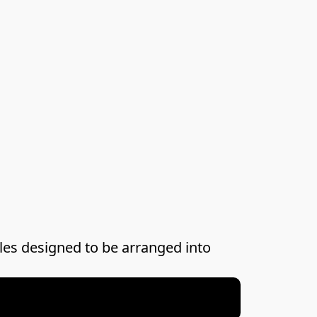
les designed to be arranged into 