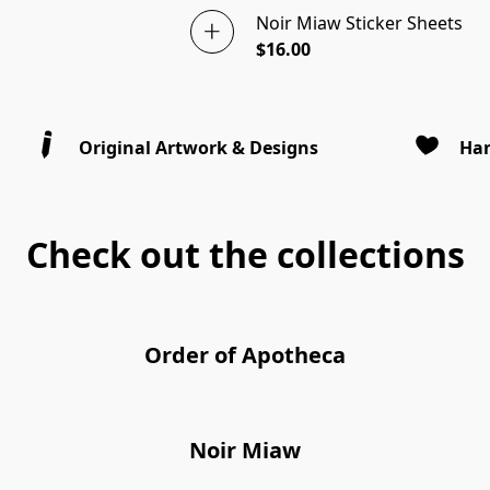
Noir Miaw Sticker Sheets
$16.00
Original Artwork & Designs
Han
Check out the collections
Order of Apotheca
Noir Miaw