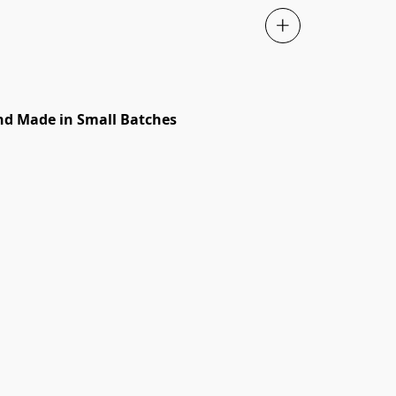
d Made in Small Batches