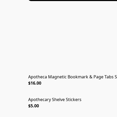
Apotheca Magnetic Bookmark & Page Tabs S
$16.00
Apothecary Shelve Stickers
$5.00