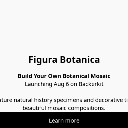
Figura Botanica
Build Your Own Botanical Mosaic
Launching Aug 6 on Backerkit
ature natural history specimens and decorative ti
beautiful mosaic compositions.
Learn more