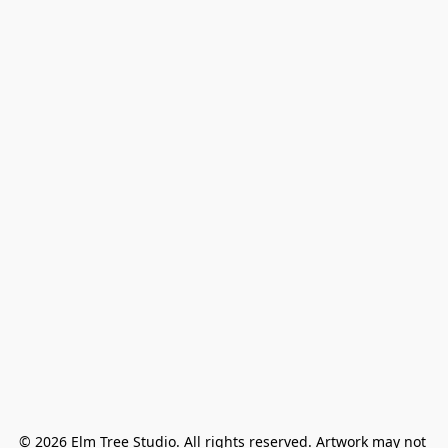
© 2026 Elm Tree Studio. All rights reserved. Artwork may not 