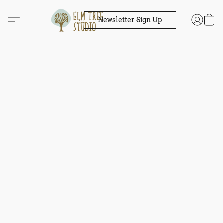
Newsletter Sign Up